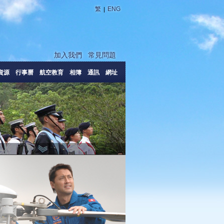
|
繁
ENG
加入我們
常見問題
資源
行事曆
航空教育
相簿
通訊
網址