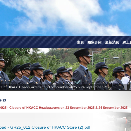
主頁
團隊介紹
最新消息
網上
ure of HKACC Headquarters on 23 September 2025 & 24 September 2025
9-23
0/25 - Closure of HKACC Headquarters on 23 September 2025 & 24 September 2025
oad - GR25_012 Closure of HKACC Store (2).pdf