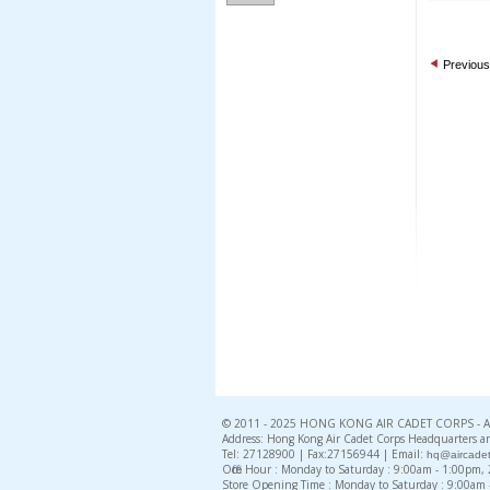
Previous
© 2011 - 2025 HONG KONG AIR CADET CORPS - All 
Address: Hong Kong Air Cadet Corps Headquarters an
Tel: 27128900 | Fax:27156944 | Email:
hq@aircadet
Office Hour : Monday to Saturday : 9:00am - 1:00pm
Store Opening Time : Monday to Saturday : 9:00am