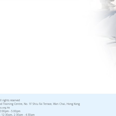
rights reserved
d Training Centre, No. 1F Shiu Fai Terrace, Wan Chai, Hong Kong
s.org.hk
, 2:00pm - 5:00pm
 - 12:30pm, 2:30pm - 4:30pm