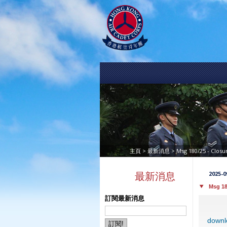
>
> Msg 180/25 - Clos
主頁
最新消息
2025-0
最新消息
Msg 18
訂閱最新消息
downl