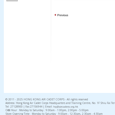
Previous
© 2011 - 2025 HONG KONG AIR CADET CORPS - All rights reserved
Address: Hong Kong Air Cadet Corps Headquarters and Training Centre, No. 1F Shiu Fai Te
Tel: 27128900 | Fax:27156944 | Email:
hq@aircadets.org.hk
Office Hour : Monday to Saturday : 9:00am - 1:00pm, 2:00pm - 5:00pm
Store Opening Time : Monday to Saturday : 9:00am - 12:30pm, 2:30pm - 4:30pm