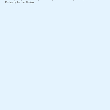
Design by Nature Design