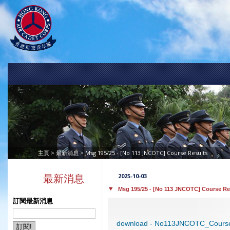
>
> Msg 195/25 - [No 113 JNCOTC] Course Results
主頁
最新消息
2025-10-03
最新消息
Msg 195/25 - [No 113 JNCOTC] Course Re
訂閱最新消息
download - No113JNCOTC_Course 