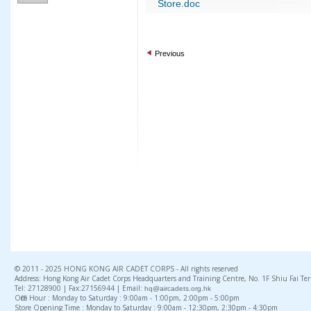
Store.doc
Previous
© 2011 - 2025 HONG KONG AIR CADET CORPS - All rights reserved
Address: Hong Kong Air Cadet Corps Headquarters and Training Centre, No. 1F Shiu Fai Te
Tel: 27128900 | Fax:27156944 | Email:
hq@aircadets.org.hk
Office Hour : Monday to Saturday : 9:00am - 1:00pm, 2:00pm - 5:00pm
Store Opening Time : Monday to Saturday : 9:00am - 12:30pm, 2:30pm - 4:30pm