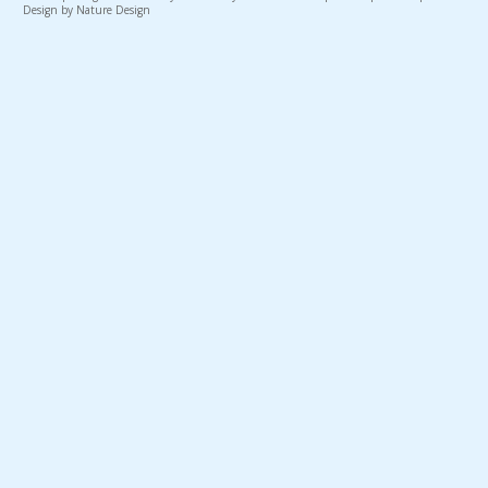
Design by Nature Design