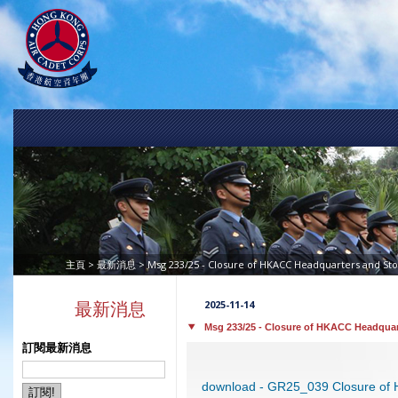
>
> Msg 233/25 - Closure of HKACC Headquarters and St
主頁
最新消息
2025-11-14
最新消息
Msg 233/25 - Closure of HKACC Headquar
訂閱最新消息
download - GR25_039 Closure of