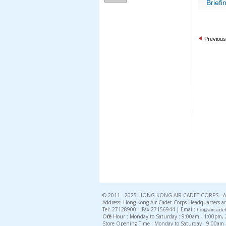
Briefi
Previous
© 2011 - 2025 HONG KONG AIR CADET CORPS - All 
Address: Hong Kong Air Cadet Corps Headquarters an
Tel: 27128900 | Fax:27156944 | Email:
hq@aircadet
Office Hour : Monday to Saturday : 9:00am - 1:00pm
Store Opening Time : Monday to Saturday : 9:00am