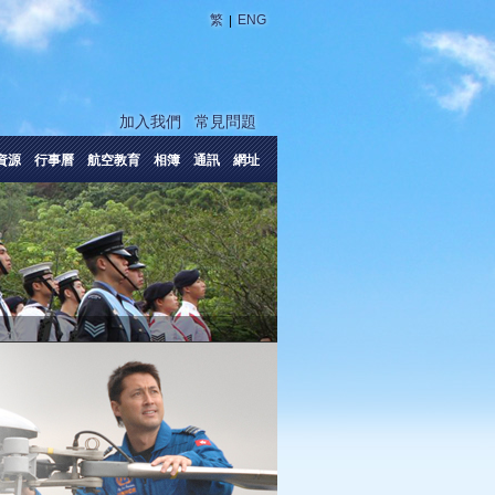
|
繁
ENG
加入我們
常見問題
資源
行事曆
航空教育
相簿
通訊
網址