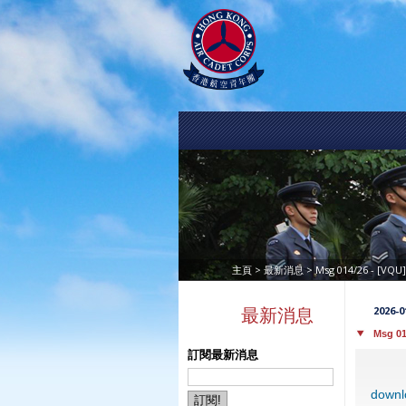
>
> Msg 014/26 - [VQU
主頁
最新消息
2026-0
最新消息
Msg 01
訂閱最新消息
downl