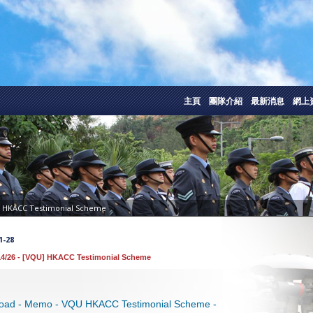
主頁
團隊介紹
最新消息
網上
] HKACC Testimonial Scheme
1-28
4/26 - [VQU] HKACC Testimonial Scheme
oad - Memo - VQU HKACC Testimonial Scheme -