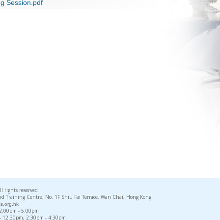
ng Session.pdf
rights reserved
d Training Centre, No. 1F Shiu Fai Terrace, Wan Chai, Hong Kong
s.org.hk
, 2:00pm - 5:00pm
 - 12:30pm, 2:30pm - 4:30pm