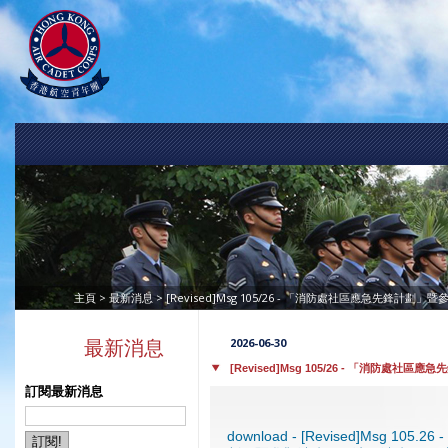
>
> [Revised]Msg 105/26 - 「消防處社區應急先鋒計劃」
主頁
最新消息
2026-06-30
最新消息
[Revised]Msg 105/26 - 「消防處社
訂閱最新消息
download - [Revised]Msg 1