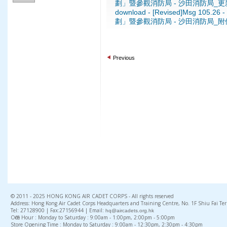
劃」暨參觀消防局 - 沙田消防局_更新
download - [Revised]Msg 1
劃」暨參觀消防局 - 沙田消防局_附件一
Previous
© 2011 - 2025 HONG KONG AIR CADET CORPS - All rights reserved
Address: Hong Kong Air Cadet Corps Headquarters and Training Centre, No. 1F Shiu Fai Te
Tel: 27128900 | Fax:27156944 | Email:
hq@aircadets.org.hk
Office Hour : Monday to Saturday : 9:00am - 1:00pm, 2:00pm - 5:00pm
Store Opening Time : Monday to Saturday : 9:00am - 12:30pm, 2:30pm - 4:30pm