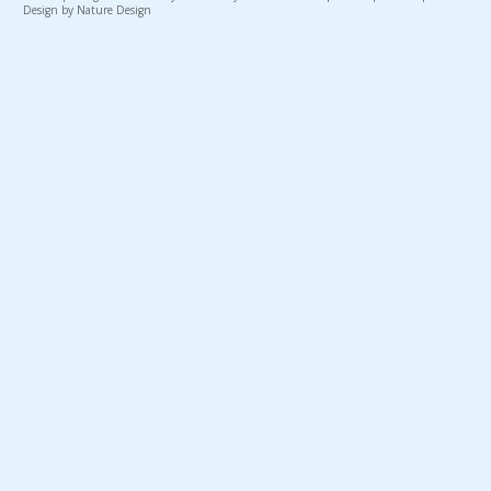
Design by Nature Design