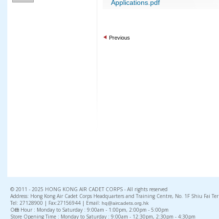
Applications.pdf
Previous
© 2011 - 2025 HONG KONG AIR CADET CORPS - All rights reserved
Address: Hong Kong Air Cadet Corps Headquarters and Training Centre, No. 1F Shiu Fai Te
Tel: 27128900 | Fax:27156944 | Email:
hq@aircadets.org.hk
Office Hour : Monday to Saturday : 9:00am - 1:00pm, 2:00pm - 5:00pm
Store Opening Time : Monday to Saturday : 9:00am - 12:30pm, 2:30pm - 4:30pm