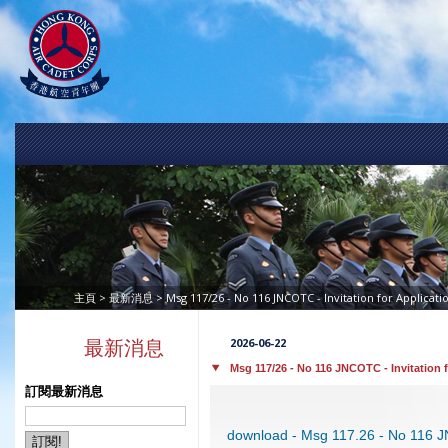
>
> Msg 117/26 - No 116 JNCOTC - Invitation for Applicati
主頁
最新消息
2026-06-22
最新消息
Msg 117/26 - No 116 JNCOTC - Invitation 
訂閱最新消息
download - Msg 117.26 - No 116 J