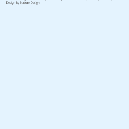
Design by Nature Design