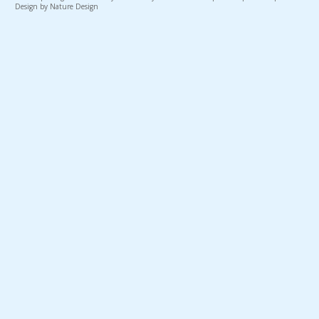
Design by Nature Design