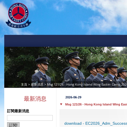
>
> Msg 121/26 - Hong Kong Island Wing Easter Camp 2026
主頁
最新消息
2026-06-29
最新消息
Msg 121/26 - Hong Kong Island Wing Eas
訂閱最新消息
download - EC2026_Adm_Successf