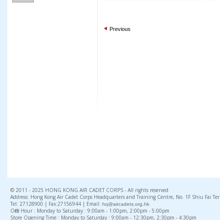
Previous
© 2011 - 2025 HONG KONG AIR CADET CORPS - All rights reserved
Address: Hong Kong Air Cadet Corps Headquarters and Training Centre, No. 1F Shiu Fai Te
Tel: 27128900 | Fax:27156944 | Email:
hq@aircadets.org.hk
Office Hour : Monday to Saturday : 9:00am - 1:00pm, 2:00pm - 5:00pm
Store Opening Time : Monday to Saturday : 9:00am - 12:30pm, 2:30pm - 4:30pm