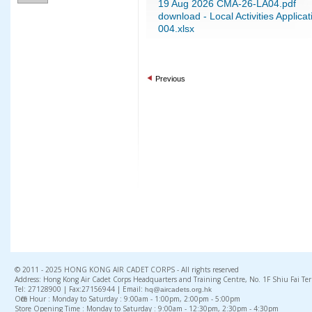
19 Aug 2026 CMA-26-LA04.pdf
download - Local Activities Appli
004.xlsx
Previous
© 2011 - 2025 HONG KONG AIR CADET CORPS - All rights reserved
Address: Hong Kong Air Cadet Corps Headquarters and Training Centre, No. 1F Shiu Fai Te
Tel: 27128900 | Fax:27156944 | Email:
hq@aircadets.org.hk
Office Hour : Monday to Saturday : 9:00am - 1:00pm, 2:00pm - 5:00pm
Store Opening Time : Monday to Saturday : 9:00am - 12:30pm, 2:30pm - 4:30pm