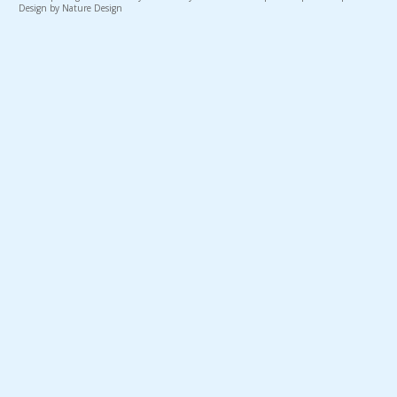
Design by Nature Design