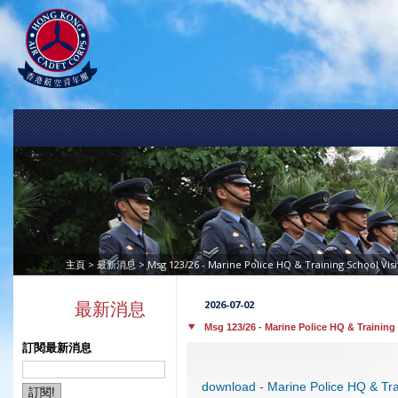
>
> Msg 123/26 - Marine Police HQ & Training School Vis
主頁
最新消息
2026-07-02
最新消息
Msg 123/26 - Marine Police HQ & Training
訂閱最新消息
download - Marine Police HQ & Tra