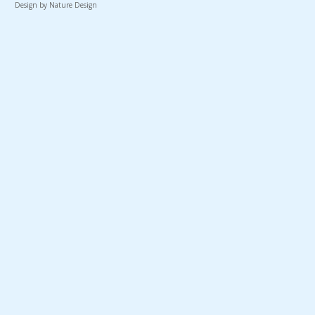
Design by Nature Design