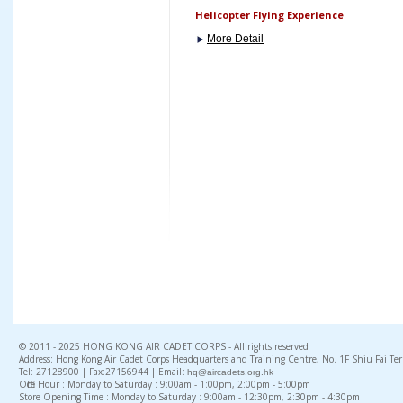
Helicopter Flying Experience
More Detail
© 2011 - 2025 HONG KONG AIR CADET CORPS - All rights reserved
Address: Hong Kong Air Cadet Corps Headquarters and Training Centre, No. 1F Shiu Fai Te
Tel: 27128900 | Fax:27156944 | Email:
hq@aircadets.org.hk
Office Hour : Monday to Saturday : 9:00am - 1:00pm, 2:00pm - 5:00pm
Store Opening Time : Monday to Saturday : 9:00am - 12:30pm, 2:30pm - 4:30pm