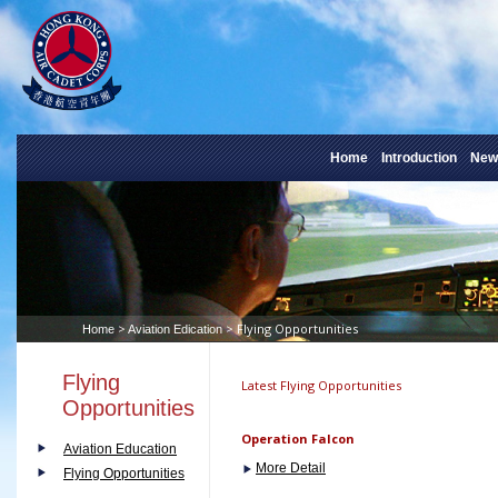
Home
Introduction
New
>
> Flying Opportunities
Home
Aviation Edication
Flying
Latest Flying Opportunities
Opportunities
Operation Falcon
Aviation Education
More Detail
Flying Opportunities