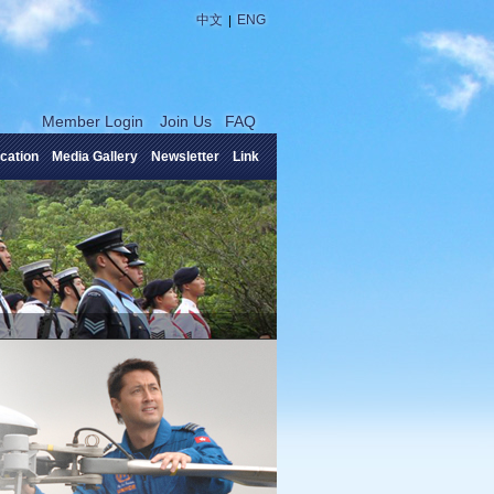
|
中文
ENG
Member Login
Join Us
FAQ
cation
Media Gallery
Newsletter
Link