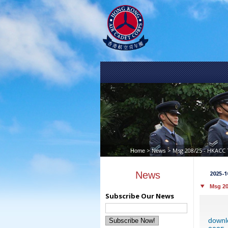
>
> Msg 208/25 - HKACC 
Home
News
News
2025-1
Msg 20
Subscribe Our News
downl