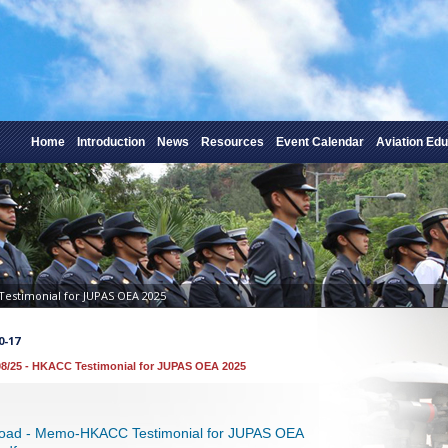
Home
Introduction
News
Resources
Event Calendar
Aviation Edu
Testimonial for JUPAS OEA 2025
0-17
8/25 - HKACC Testimonial for JUPAS OEA 2025
oad - Memo-HKACC Testimonial for JUPAS OEA