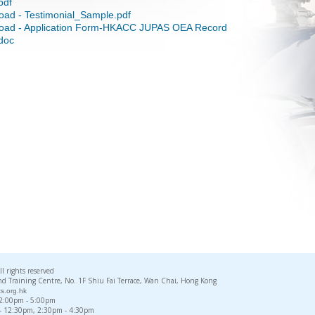
pdf
oad - Testimonial_Sample.pdf
oad - Application Form-HKACC JUPAS OEA Record
doc
rights reserved
d Training Centre, No. 1F Shiu Fai Terrace, Wan Chai, Hong Kong
s.org.hk
, 2:00pm - 5:00pm
 - 12:30pm, 2:30pm - 4:30pm