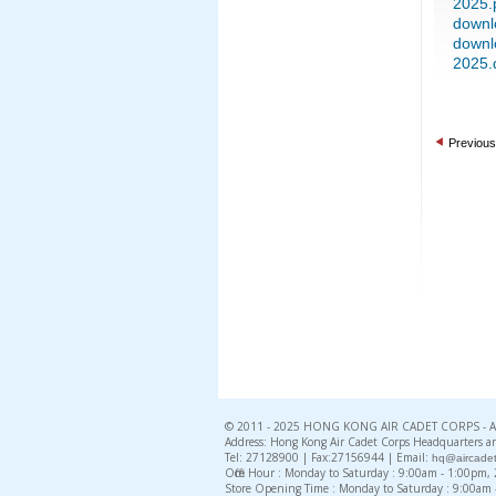
2025.
downl
downl
2025.
Previous
© 2011 - 2025 HONG KONG AIR CADET CORPS - All 
Address: Hong Kong Air Cadet Corps Headquarters an
Tel: 27128900 | Fax:27156944 | Email:
hq@aircadet
Office Hour : Monday to Saturday : 9:00am - 1:00pm
Store Opening Time : Monday to Saturday : 9:00am