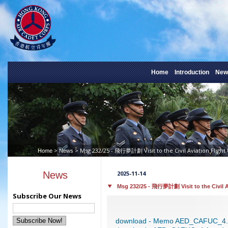
Home
Introduction
New
>
> Msg 232/25 - 飛行夢計劃 Visit to the Civil Aviation Flight 
Home
News
News
2025-11-14
Msg 232/25 - 飛行夢計劃 Visit to the Civil Av
Subscribe Our News
download - Memo AED_CAFUC_4.