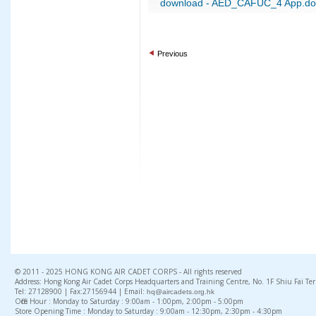
download - AED_CAFUC_4 App.do
Previous
© 2011 - 2025 HONG KONG AIR CADET CORPS - All rights reserved
Address: Hong Kong Air Cadet Corps Headquarters and Training Centre, No. 1F Shiu Fai Te
Tel: 27128900 | Fax:27156944 | Email:
hq@aircadets.org.hk
Office Hour : Monday to Saturday : 9:00am - 1:00pm, 2:00pm - 5:00pm
Store Opening Time : Monday to Saturday : 9:00am - 12:30pm, 2:30pm - 4:30pm