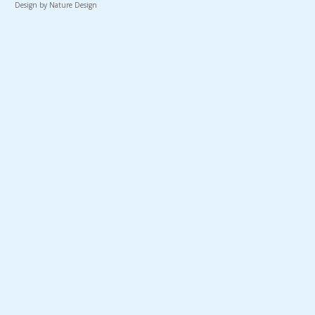
Design by Nature Design