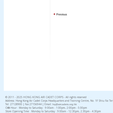
Previous
© 2011 - 2025 HONG KONG AIR CADET CORPS - All rights reserved
Address: Hong Kong Air Cadet Corps Headquarters and Training Centre, No. 1F Shiu Fai Te
Tel: 27128900 | Fax:27156944 | Email:
hq@aircadets.org.hk
Office Hour : Monday to Saturday : 9:00am - 1:00pm, 2:00pm - 5:00pm
Store Opening Time : Monday to Saturday : 9:00am - 12:30pm, 2:30pm - 4:30pm