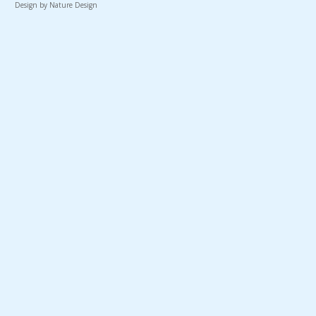
Design by Nature Design