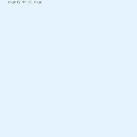
Design by Nature Design