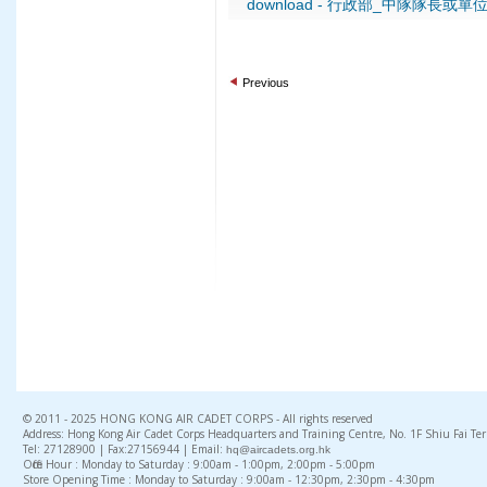
download - 行政部_中隊隊長或單
Previous
© 2011 - 2025 HONG KONG AIR CADET CORPS - All rights reserved
Address: Hong Kong Air Cadet Corps Headquarters and Training Centre, No. 1F Shiu Fai Te
Tel: 27128900 | Fax:27156944 | Email:
hq@aircadets.org.hk
Office Hour : Monday to Saturday : 9:00am - 1:00pm, 2:00pm - 5:00pm
Store Opening Time : Monday to Saturday : 9:00am - 12:30pm, 2:30pm - 4:30pm