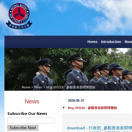
Home
Introduction
New
>
> Msg 093/26 - 參觀香港新聞博覽館
Home
News
News
2026-05-21
Msg 093/26 - 參觀香港新聞博覽館
Subscribe Our News
download - 行政部_參觀香港新聞博