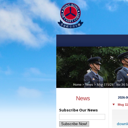
>
> Msg 115/26 - No 36 
Home
News
News
2026-0
Msg 11
Subscribe Our News
downl