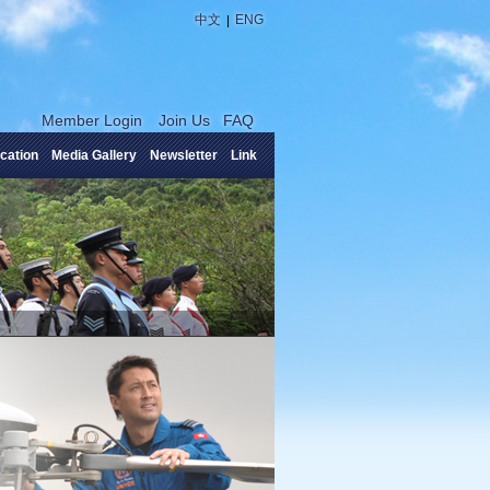
|
中文
ENG
Member Login
Join Us
FAQ
cation
Media Gallery
Newsletter
Link