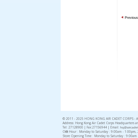
Previous
© 2011 - 2025 HONG KONG AIR CADET CORPS - All 
Address: Hong Kong Air Cadet Corps Headquarters an
Tel: 27128900 | Fax:27156944 | Email:
hq@aircadet
Office Hour : Monday to Saturday : 9:00am - 1:00pm
Store Opening Time : Monday to Saturday : 9:00am