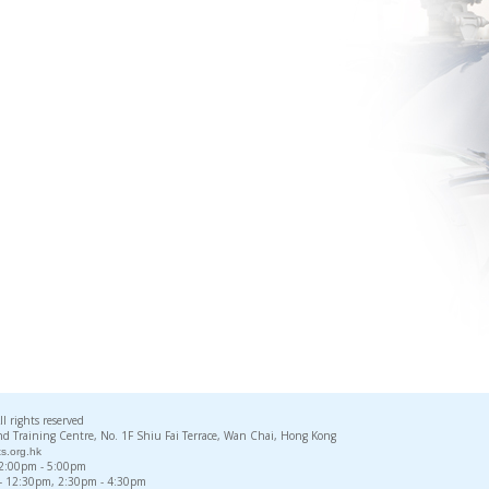
rights reserved
d Training Centre, No. 1F Shiu Fai Terrace, Wan Chai, Hong Kong
s.org.hk
, 2:00pm - 5:00pm
 - 12:30pm, 2:30pm - 4:30pm