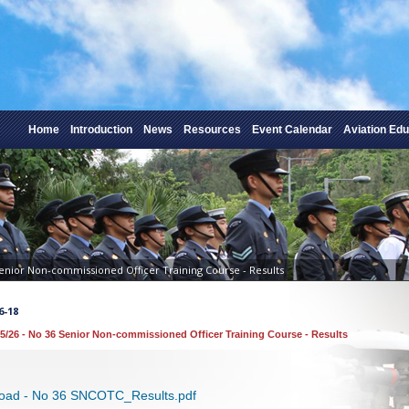
Home
Introduction
News
Resources
Event Calendar
Aviation Edu
Senior Non-commissioned Officer Training Course - Results
6-18
5/26 - No 36 Senior Non-commissioned Officer Training Course - Results
oad - No 36 SNCOTC_Results.pdf