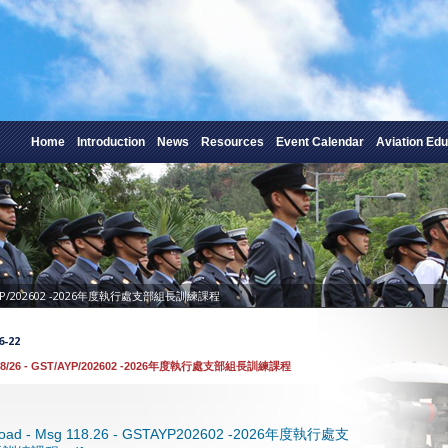
Home
Introduction
News
Resources
Event Calendar
Aviation Edu
T/AYP/202602 -2026年度執行處支部組長訓練課程
6-22
18/26 - GST/AYP/202602 -2026年度執行處支部組長訓練課程
load - Msg 118.26 - GSTAYP202602 -2026年度執行處支