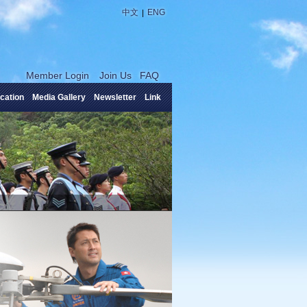
|
中文
ENG
Member Login
Join Us
FAQ
cation
Media Gallery
Newsletter
Link