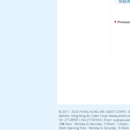
部組長
Previous
© 2011 - 2025 HONG KONG AIR CADET CORPS - All 
Address: Hong Kong Air Cadet Corps Headquarters an
Tel: 27128900 | Fax:27156944 | Email:
hq@aircadet
Office Hour : Monday to Saturday : 9:00am - 1:00pm
Store Opening Time : Monday to Saturday : 9:00am