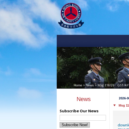
>
> Msg 118/26 - GS
Home
News
News
2026-0
Msg 1
Subscribe Our News
down