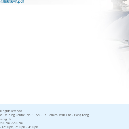
訓練課程.pdf
rights reserved
d Training Centre, No. 1F Shiu Fai Terrace, Wan Chai, Hong Kong
s.org.hk
, 2:00pm - 5:00pm
 - 12:30pm, 2:30pm - 4:30pm