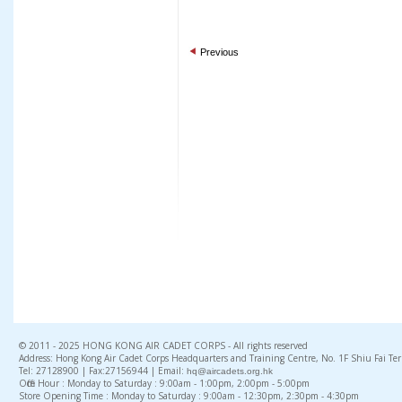
Previous
© 2011 - 2025 HONG KONG AIR CADET CORPS - All rights reserved
Address: Hong Kong Air Cadet Corps Headquarters and Training Centre, No. 1F Shiu Fai Te
Tel: 27128900 | Fax:27156944 | Email:
hq@aircadets.org.hk
Office Hour : Monday to Saturday : 9:00am - 1:00pm, 2:00pm - 5:00pm
Store Opening Time : Monday to Saturday : 9:00am - 12:30pm, 2:30pm - 4:30pm