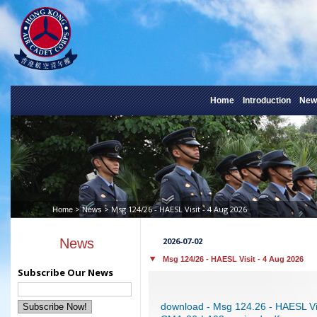
Home
Introduction
New
>
> Msg 124/26 - HAESL Visit - 4 Aug 2026
Home
News
News
2026-07-02
Msg 124/26 - HAESL Visit - 4 Aug 2026
Subscribe Our News
download - Msg 124.26 - HAESL Vi