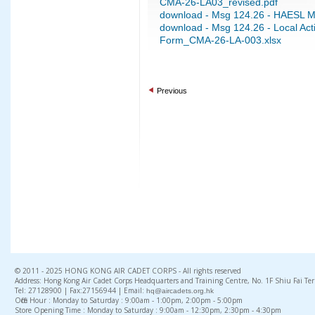
CMA-26-LA03_revised.pdf
download - Msg 124.26 - HAESL M
download - Msg 124.26 - Local Activ
Form_CMA-26-LA-003.xlsx
Previous
© 2011 - 2025 HONG KONG AIR CADET CORPS - All rights reserved
Address: Hong Kong Air Cadet Corps Headquarters and Training Centre, No. 1F Shiu Fai Te
Tel: 27128900 | Fax:27156944 | Email:
hq@aircadets.org.hk
Office Hour : Monday to Saturday : 9:00am - 1:00pm, 2:00pm - 5:00pm
Store Opening Time : Monday to Saturday : 9:00am - 12:30pm, 2:30pm - 4:30pm