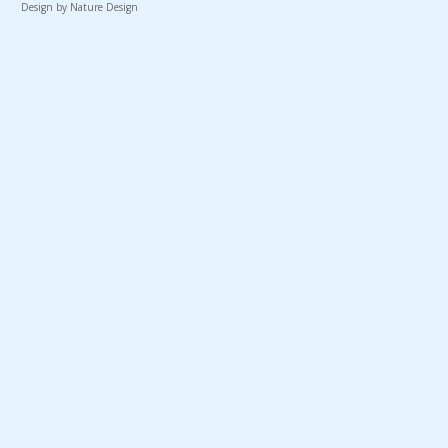
Design by Nature Design