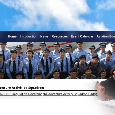
Home
Introduction
News
Resources
Event Calendar
Aviation Edu
dventure Activities Squadron
-0001_Regulation Governing the Adventure Activity Squadron Badge