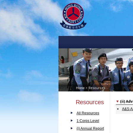
> Resources
Home
Resources
(ii) A
A&S-AA
All Resources
1 Corps Level
(i) Annual Report