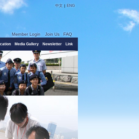
|
中文
ENG
Member Login
Join Us
FAQ
cation
Media Gallery
Newsletter
Link