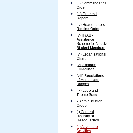
(ii) Commandant's
Order
(iii) Financial
Report
(iv) Headquarters
Routine Order
(v) HYAB -
Assistance
Scheme for Needy
Student Members
(vi) Organisational
Chart
(vii) Uniform
Guidelines
(viii) Regulations
of Medals and
Badges
(ix) Logo and
Theme Song
2 Administration
Group
(i) General
Registry or
Headquarters
(ii) Adventure
Activities