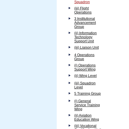
Squadron
(iii) Flight
Operations
3 Institutional
Advancement
Group
(ii) Information
Technology
Support Unit
(iii) Liaison Unit
4 Operations
Group
(i) Operations
Support Wing
(ii) Wing Level
(iii) Squadron
Level
5 Training Group
(i) General
Service Training
Wing
(ii) Aviation
Education Wing
(iii) Vocational