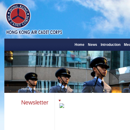
Home
News
Introduction
Med
Home
> Newsletter
Newsletter