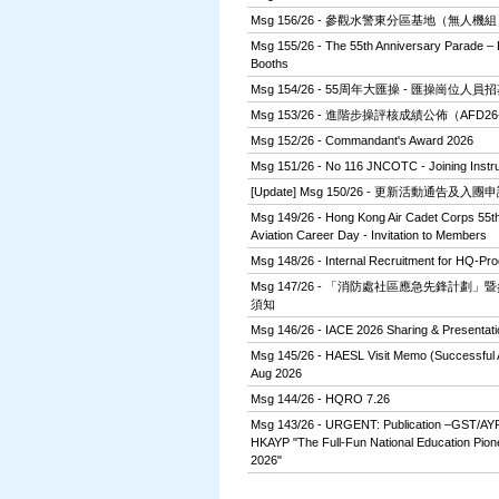
Msg 156/26 - 參觀水警東分區基地（無人機
Msg 155/26 - The 55th Anniversary Parade – E
Booths
Msg 154/26 - 55周年大匯操 - 匯操崗位人員
Msg 153/26 - 進階步操評核成績公佈（AFD26
Msg 152/26 - Commandant's Award 2026
Msg 151/26 - No 116 JNCOTC - Joining Instru
[Update] Msg 150/26 - 更新活動通告及
Msg 149/26 - Hong Kong Air Cadet Corps 55th
Aviation Career Day - Invitation to Members
Msg 148/26 - Internal Recruitment for HQ-Pro
Msg 147/26 - 「消防處社區應急先鋒計劃
須知
Msg 146/26 - IACE 2026 Sharing & Presentati
Msg 145/26 - HAESL Visit Memo (Successful Ap
Aug 2026
Msg 144/26 - HQRO 7.26
Msg 143/26 - URGENT: Publication –GST/AY
HKAYP "The Full-Fun National Education Pio
2026"