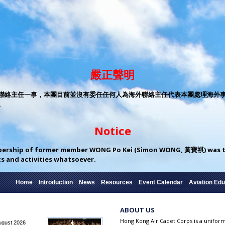
嚴正聲明
絡主任一事，本團目前並沒有委任任何人為海外聯絡主任代表本團處理海外事務。 
。
Notice
bership of former member WONG Po Kei (Simon WONG, 黃寶祺) was te
cts and activities whatsoever.
Home
Introduction
News
Resources
Event Calendar
Aviation Edu
ABOUT US
Hong Kong Air Cadet Corps is a unifo
ugust 2026