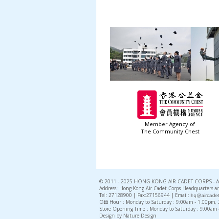
Member Agency of
The Community Chest
© 2011 - 2025 HONG KONG AIR CADET CORPS - All 
Address: Hong Kong Air Cadet Corps Headquarters an
Tel: 27128900 | Fax:27156944 | Email:
hq@aircadet
Office Hour : Monday to Saturday : 9:00am - 1:00pm
Store Opening Time : Monday to Saturday : 9:00am
Design by Nature Design