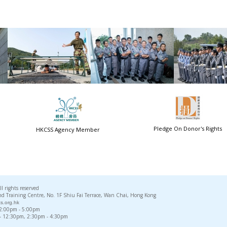
Pledge On Donor's Rights
HKCSS Agency Member
rights reserved
d Training Centre, No. 1F Shiu Fai Terrace, Wan Chai, Hong Kong
s.org.hk
, 2:00pm - 5:00pm
 - 12:30pm, 2:30pm - 4:30pm