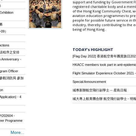
support and funding by Government Fly
組）
registered charitable body and a mem
of the Hong Kong Community Chest, we 
xhibition
aviation education programmes to pr
people for possible future service in th
招募
industry, thereby contributing to the 
being of Hong Kong.
-09）
ctions
TODAY’s HIGHLIGHT
入團申請程序之安排
[Flag Day 2022] 香港航空青年團賣旗日202
 Anniversary -
HKACC members took part in anti-epidemic
gram Officer
Flight Simulator Experience October 2021 - 
」暨參觀消防局 參加
Special Announcement
on
城專新辦航空飛行副學士 -- 星島日報
plication) - 4
城大專上航青團合辦 航空飛行副學士 - 明
P/202604 -
neer Programme
More...