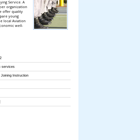
ing Service. A
ber organization
offer quality
epare young
e local Aviation
economic well-
2
 services
Joining Instruction
報