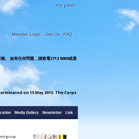
|
中文
ENG
Member Login
Join Us
FAQ
如有任何問題，請致電2712 8900或透
rminated on 15 May 2015. The Corps
cation
Media Gallery
Newsletter
Link
rmed group