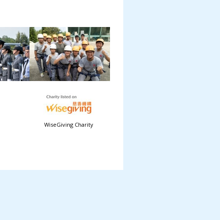
WiseGiving Charity