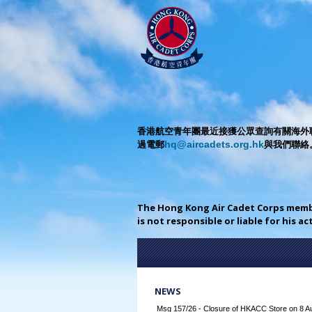
香港航空青年團最近接獲公眾查詢有關海外聯
過電郵
與我們聯絡
hq@aircadets.org.hk
The Hong Kong Air Cadet Corps mem
is not responsible or liable for his a
NEWS
Msg 157/26 - Closure of HKACC Store on 8 A