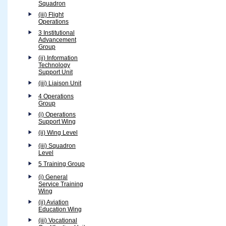
Squadron
(iii) Flight
Operations
3 Institutional
Advancement
Group
(ii) Information
Technology
Support Unit
(iii) Liaison Unit
4 Operations
Group
(i) Operations
Support Wing
(ii) Wing Level
(iii) Squadron
Level
5 Training Group
(i) General
Service Training
Wing
(ii) Aviation
Education Wing
(iii) Vocational