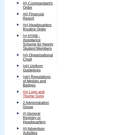
(ii) Commandant's
Order
(iii) Financial
Report
(iv) Headquarters
Routine Order
(v) HYAB -
Assistance
Scheme for Needy
Student Members
(vi) Organisational
Chart
(vii) Uniform
Guidelines
(viii) Regulations
of Medals and
Badges
(ix) Logo and
Theme Song
2 Administration
Group
(i) General
Registry or
Headquarters
(ii) Adventure
Activities