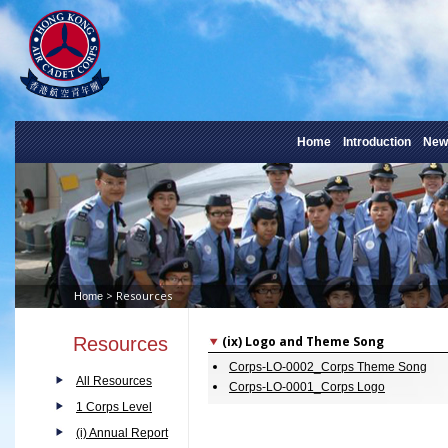
Home
Introduction
New
> Resources
Home
Resources
(ix) Logo and Theme Song
Corps-LO-0002_Corps Theme Song
All Resources
Corps-LO-0001_Corps Logo
1 Corps Level
(i) Annual Report