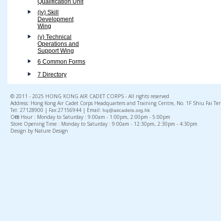
Qualification Unit
(iv) Skill
Development
Wing
(v) Technical
Operations and
Support Wing
6 Common Forms
7 Directory
© 2011 - 2025 HONG KONG AIR CADET CORPS - All rights reserved
Address: Hong Kong Air Cadet Corps Headquarters and Training Centre, No. 1F Shiu Fai Te
Tel: 27128900 | Fax:27156944 | Email:
hq@aircadets.org.hk
Office Hour : Monday to Saturday : 9:00am - 1:00pm, 2:00pm - 5:00pm
Store Opening Time : Monday to Saturday : 9:00am - 12:30pm, 2:30pm - 4:30pm
Design by Nature Design