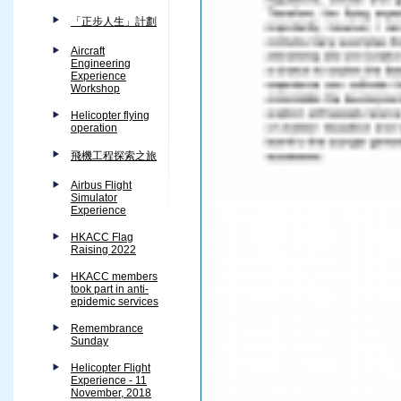
「正步人生」計劃
Aircraft
Engineering
Experience
Workshop
Helicopter flying
operation
飛機工程探索之旅
Airbus Flight
Simulator
Experience
HKACC Flag
Raising 2022
HKACC members
took part in anti-
epidemic services
Remembrance
Sunday
Helicopter Flight
Experience - 11
November, 2018