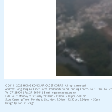
© 2011 - 2025 HONG KONG AIR CADET CORPS - All rights reserved
Address: Hong Kong Air Cadet Corps Headquarters and Training Centre, No. 1F Shiu Fai Te
Tel: 27128900 | Fax:27156944 | Email:
hq@aircadets.org.hk
Office Hour : Monday to Saturday : 9:00am - 1:00pm, 2:00pm - 5:00pm
Store Opening Time : Monday to Saturday : 9:00am - 12:30pm, 2:30pm - 4:30pm
Design by Nature Design