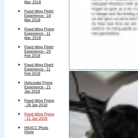
Mar, 2018
Fixed Wing Flight
Experience - 18
Mar 2018
Fixed Wing Flying
Experience - 11
Mar. 2018
Fixed Wing Flight
Experience - 25
Feb 2018
Fixed Wing Flight
Experience - 11
Feb 2018
Helicopter Flying
Experience - 21
Jan 2018
Fixed Wing Flying
- 28 Jan 2018
Fixed Wing Flying
- 21 Jan 2018
HKACC Photo
Flight