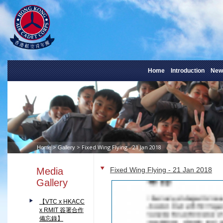
Home
Introduction
New
>
> Fixed Wing Flying - 21 Jan 2018
Home
Gallery
Media
Fixed Wing Flying - 21 Jan 2018
Gallery
【VTC x HKACC
x RMIT 簽署合作
備忘錄】