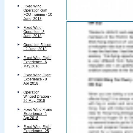
Fixed Wing
Operation cum
FOO Training - 10
June, 2018
Fixed Wing
Operation - 3
June, 2018
Operation Falcon
- 2 June, 2018
Fixed Wing Flight
Experience - 6
May 2018
Fixed Wing Flight
Experience - 8
Apr 2018
Operation
Winged Dragon -
26 May, 2018
Fixed Wing Flying
Experience - 1
Apr 2018
Fixed Wing Flight
Experience - 25