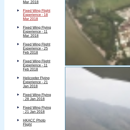
Mar, 2018
Fixed Wing Flight
Experience - 18
Mar 2018
Fixed Wing Flying
Experience - 11
Mar. 2018
Fixed Wing Flight
Experience - 25
Feb 2018
Fixed Wing Flight
Experience - 11
Feb 2018
Helicopter Flying
Experience - 21
Jan 2018
Fixed Wing Flying
- 28 Jan 2018
Fixed Wing Flying
- 21 Jan 2018
HKACC Photo
Flight