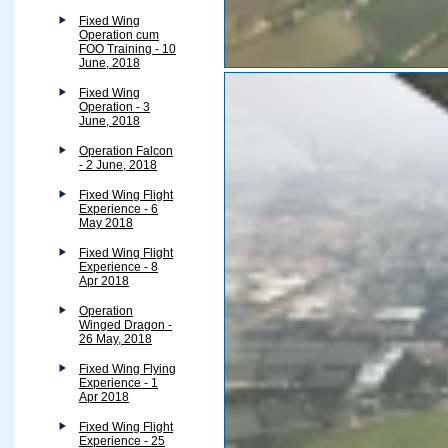
Fixed Wing
Operation cum
FOO Training - 10
June, 2018
Fixed Wing
Operation - 3
June, 2018
Operation Falcon
- 2 June, 2018
Fixed Wing Flight
Experience - 6
May 2018
Fixed Wing Flight
Experience - 8
Apr 2018
Operation
Winged Dragon -
26 May, 2018
Fixed Wing Flying
Experience - 1
Apr 2018
Fixed Wing Flight
Experience - 25