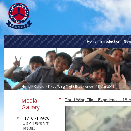
Home
Introduction
New
>
> Fixed Wing Flight Experience - 18 Mar 2018
Home
Gallery
Media
Fixed Wing Flight Experience - 18 
Gallery
【VTC x HKACC
x RMIT 簽署合作
備忘錄】