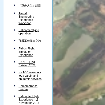
「正步人生」計劃
Aircraft
Engineering
Experience
Workshop
Helicopter flying
operation
飛機工程探索之旅
Airbus Flight
Simulator
Experience
HKACC Flag
Raising 2022
HKACC members
took part in anti-
epidemic services
Remembrance
Sunday
Helicopter Flight
Experience - 11
November, 2018