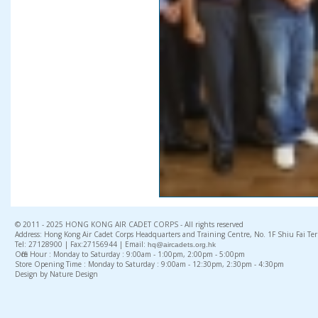
© 2011 - 2025 HONG KONG AIR CADET CORPS - All rights reserved
Address: Hong Kong Air Cadet Corps Headquarters and Training Centre, No. 1F Shiu Fai Te
Tel: 27128900 | Fax:27156944 | Email:
hq@aircadets.org.hk
Office Hour : Monday to Saturday : 9:00am - 1:00pm, 2:00pm - 5:00pm
Store Opening Time : Monday to Saturday : 9:00am - 12:30pm, 2:30pm - 4:30pm
Design by Nature Design