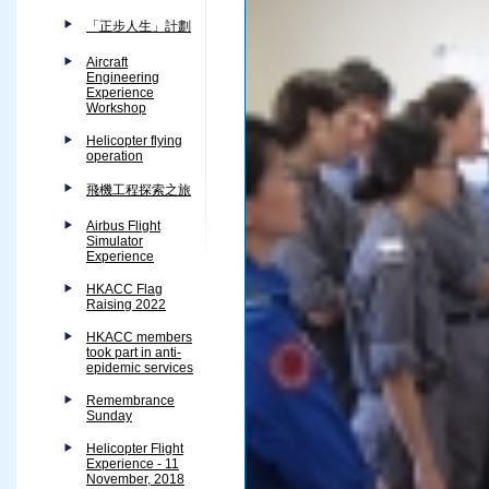
「正步人生」計劃
Aircraft
Engineering
Experience
Workshop
Helicopter flying
operation
飛機工程探索之旅
Airbus Flight
Simulator
Experience
HKACC Flag
Raising 2022
HKACC members
took part in anti-
epidemic services
Remembrance
Sunday
Helicopter Flight
Experience - 11
November, 2018