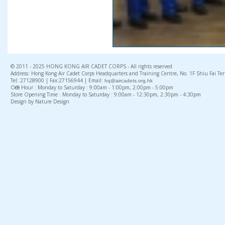
© 2011 - 2025 HONG KONG AIR CADET CORPS - All rights reserved
Address: Hong Kong Air Cadet Corps Headquarters and Training Centre, No. 1F Shiu Fai Te
Tel: 27128900 | Fax:27156944 | Email:
hq@aircadets.org.hk
Office Hour : Monday to Saturday : 9:00am - 1:00pm, 2:00pm - 5:00pm
Store Opening Time : Monday to Saturday : 9:00am - 12:30pm, 2:30pm - 4:30pm
Design by Nature Design