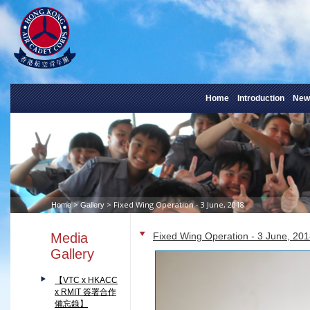
Home
Introduction
New
>
> Fixed Wing Operation - 3 June, 2018
Home
Gallery
Media
Fixed Wing Operation - 3 June, 20
Gallery
【VTC x HKACC
x RMIT 簽署合作
備忘錄】