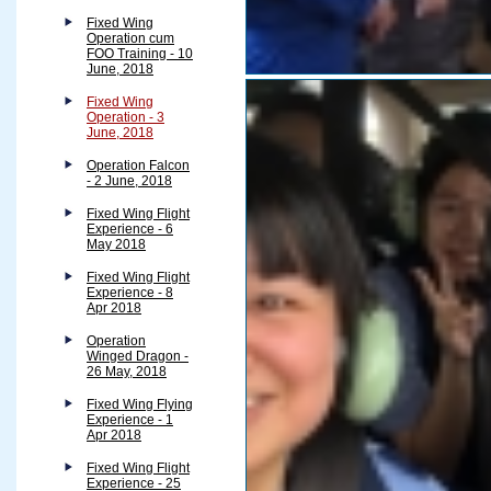
Fixed Wing
Operation cum
FOO Training - 10
June, 2018
Fixed Wing
Operation - 3
June, 2018
Operation Falcon
- 2 June, 2018
Fixed Wing Flight
Experience - 6
May 2018
Fixed Wing Flight
Experience - 8
Apr 2018
Operation
Winged Dragon -
26 May, 2018
Fixed Wing Flying
Experience - 1
Apr 2018
Fixed Wing Flight
Experience - 25