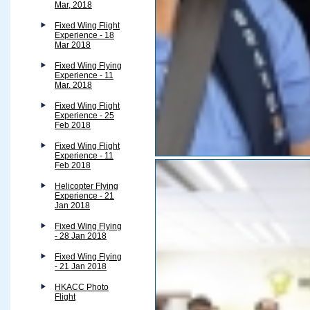
Mar, 2018
Fixed Wing Flight
Experience - 18
Mar 2018
Fixed Wing Flying
Experience - 11
Mar. 2018
Fixed Wing Flight
Experience - 25
Feb 2018
Fixed Wing Flight
Experience - 11
Feb 2018
Helicopter Flying
Experience - 21
Jan 2018
Fixed Wing Flying
- 28 Jan 2018
Fixed Wing Flying
- 21 Jan 2018
HKACC Photo
Flight