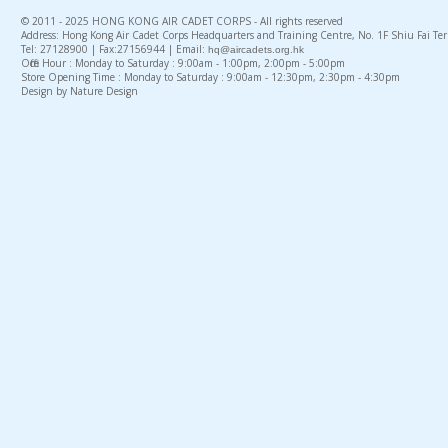
© 2011 - 2025 HONG KONG AIR CADET CORPS - All rights reserved
Address: Hong Kong Air Cadet Corps Headquarters and Training Centre, No. 1F Shiu Fai Te
Tel: 27128900 | Fax:27156944 | Email:
hq@aircadets.org.hk
Office Hour : Monday to Saturday : 9:00am - 1:00pm, 2:00pm - 5:00pm
Store Opening Time : Monday to Saturday : 9:00am - 12:30pm, 2:30pm - 4:30pm
Design by Nature Design