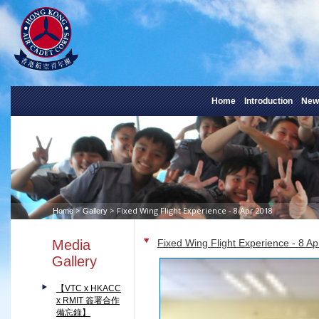
Home
Introduction
New
>
> Fixed Wing Flight Experience - 8 Apr 2018
Home
Gallery
Media
Fixed Wing Flight Experience - 8 A
Gallery
【VTC x HKACC
x RMIT 簽署合作
備忘錄】