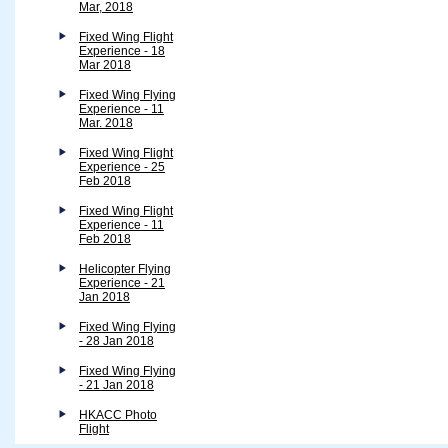
Mar, 2018
Fixed Wing Flight
Experience - 18
Mar 2018
Fixed Wing Flying
Experience - 11
Mar. 2018
Fixed Wing Flight
Experience - 25
Feb 2018
Fixed Wing Flight
Experience - 11
Feb 2018
Helicopter Flying
Experience - 21
Jan 2018
Fixed Wing Flying
- 28 Jan 2018
Fixed Wing Flying
- 21 Jan 2018
HKACC Photo
Flight