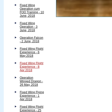
Fixed Wing
Operation cum
FOO Training - 10
June, 2018
Fixed Wing
Operation - 3
June, 2018
Operation Falcon
- 2 June, 2018
Fixed Wing Flight
Experience - 6
May 2018
Fixed Wing Flight
Experience - 8
Apr 2018
Operation
Winged Dragon -
26 May, 2018
Fixed Wing Flying
Experience - 1
Apr 2018
Fixed Wing Flight
Experience - 25