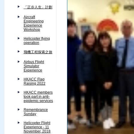
「正步人生」計劃
Aircraft
Engineering
Experience
Workshop
Helicopter flying
operation
飛機工程探索之旅
Airbus Flight
Simulator
Experience
HKACC Flag
Raising 2022
HKACC members
took part in anti-
epidemic services
Remembrance
Sunday
Helicopter Flight
Experience - 11
November, 2018